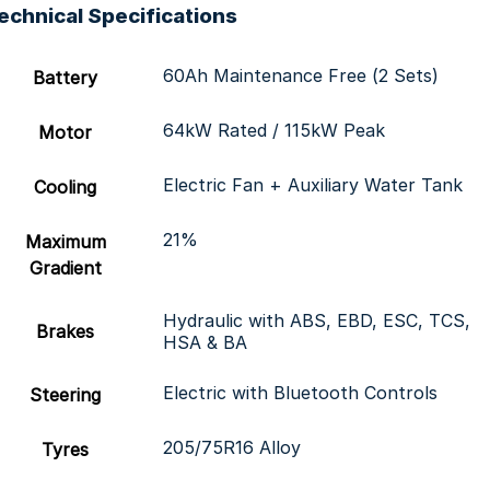
echnical Specifications
60Ah Maintenance Free (2 Sets)
Battery
64kW Rated / 115kW Peak
Motor
Electric Fan + Auxiliary Water Tank
Cooling
21%
Maximum
Gradient
Hydraulic with ABS, EBD, ESC, TCS,
Brakes
HSA & BA
Electric with Bluetooth Controls
Steering
205/75R16 Alloy
Tyres