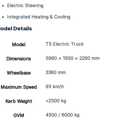
Electric Steering
Integrated Heating & Cooling
odel Details
T5 Electric Truck
Model
5960 × 1950 × 2260 mm
Dimensions
3360 mm
Wheelbase
95 km/h
Maximum Speed
<2500 kg
Kerb Weight
4500 / 6000 kg
GVM