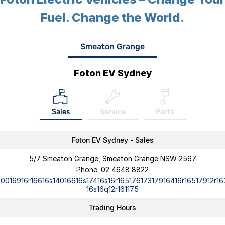
Fuel. Change the World.
Smeaton Grange
Foton EV Sydney
Sales
Service
Parts
Foton EV Sydney - Sales
5/7 Smeaton Grange, Smeaton Grange NSW 2567
Phone:
02 4648 8822
10016916r16616s14016616s17416s16r16517617317916416r16517912r16
16s16q12r161175
Trading Hours