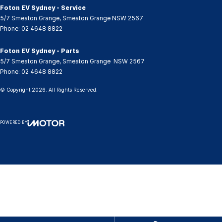
Foton EV Sydney - Service
5/7 Smeaton Grange
,
Smeaton Grange
NSW
2567
Phone:
02 4648 8822
Foton EV Sydney - Parts
5/7 Smeaton Grange
,
Smeaton Grange
NSW
2567
Phone:
02 4648 8822
© Copyright
2026
. All Rights Reserved.
POWERED BY
CMS Login
Visit iMotor