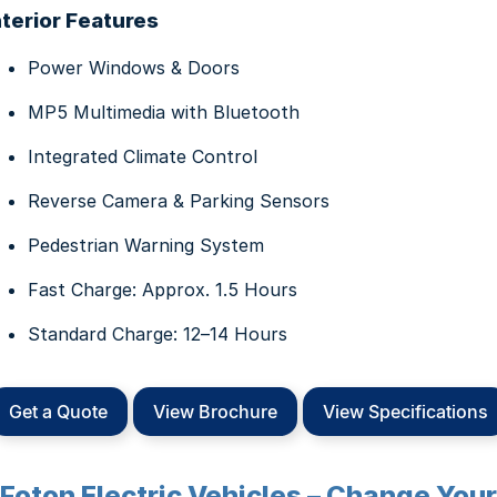
nterior Features
Power Windows & Doors
MP5 Multimedia with Bluetooth
Integrated Climate Control
Reverse Camera & Parking Sensors
Pedestrian Warning System
Fast Charge: Approx. 1.5 Hours
Standard Charge: 12–14 Hours
Get a Quote
View Brochure
View Specifications
Foton Electric Vehicles – Change Your