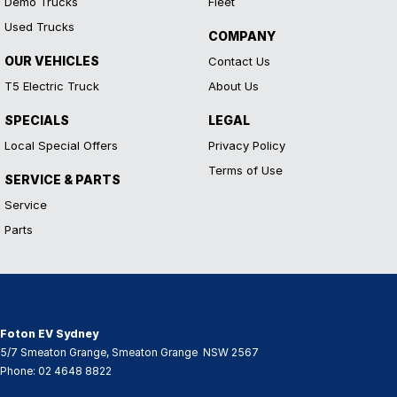
Demo Trucks
Fleet
Used Trucks
COMPANY
OUR VEHICLES
Contact Us
T5 Electric Truck
About Us
SPECIALS
LEGAL
Local Special Offers
Privacy Policy
Terms of Use
SERVICE & PARTS
Service
Parts
Foton EV Sydney
5/7 Smeaton Grange
,
Smeaton Grange
NSW
2567
Phone:
02 4648 8822