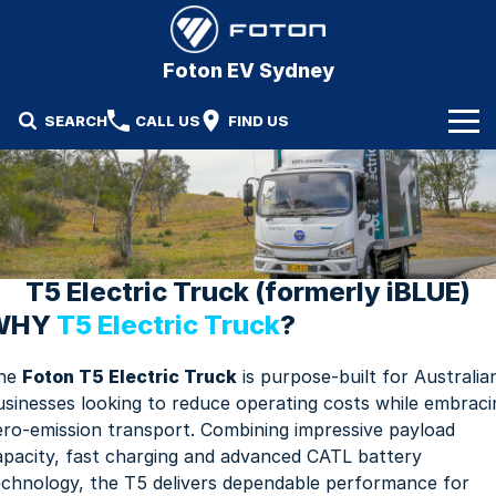
Foton EV Sydney
SEARCH
CALL US
FIND US
Our Stock
Our Vehicles
New Trucks
Specials
Demo Trucks
T5 Electric Truck (formerly iBLUE)
WHY
T5 Electric Truck
?
Service & Parts
Used Trucks
he
Foton T5 Electric Truck
is purpose-built for Australia
Service
Finance & Fleet
usinesses looking to reduce operating costs while embraci
Parts
ero-emission transport. Combining impressive payload
Finance
Company
apacity, fast charging and advanced CATL battery
Fleet
Contact Us
echnology, the T5 delivers dependable performance for