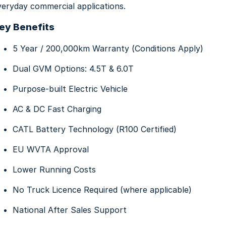
veryday commercial applications.
About Us
ey Benefits
5 Year / 200,000km Warranty (Conditions Apply)
Dual GVM Options: 4.5T & 6.0T
Purpose-built Electric Vehicle
AC & DC Fast Charging
CATL Battery Technology (R100 Certified)
EU WVTA Approval
Lower Running Costs
No Truck Licence Required (where applicable)
National After Sales Support