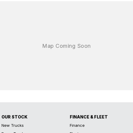
OUR STOCK
FINANCE & FLEET
New Trucks
Finance