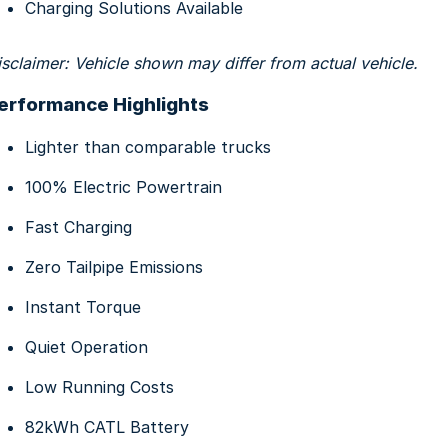
Charging Solutions Available
isclaimer: Vehicle shown may differ from actual vehicle.
erformance Highlights
Lighter than comparable trucks
100% Electric Powertrain
Fast Charging
Zero Tailpipe Emissions
Instant Torque
Quiet Operation
Low Running Costs
82kWh CATL Battery